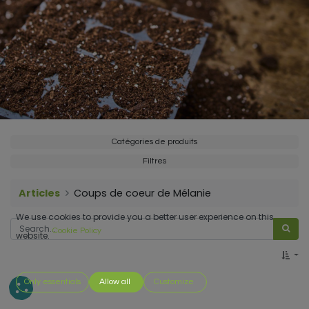
Catégories de produits
Filtres
Articles
Coups de coeur de Mélanie
We use cookies to provide you a better user experience on this
Cookie Policy
website.
Only essentials
Allow all
Customize