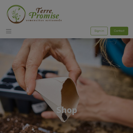
Sign in
Contact
Shop