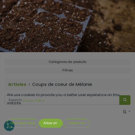
Catégories de produits
Filtres
Articles
Coups de coeur de Mélanie
We use cookies to provide you a better user experience on this
Cookie Policy
website.
Only essentials
Allow all
Customize