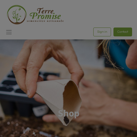
Sign in
Contact
Shop