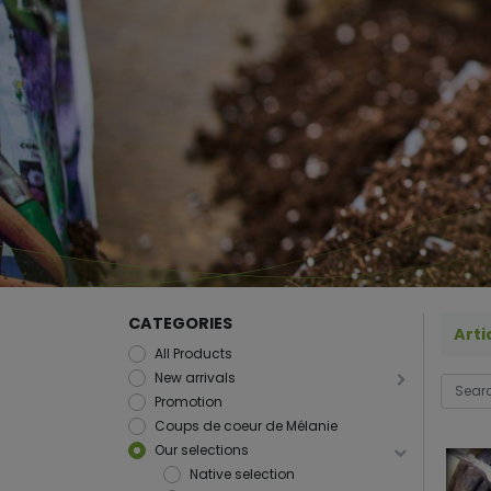
CATEGORIES
Arti
All Products
New arrivals
Promotion
Coups de coeur de Mélanie
Our selections
Native selection