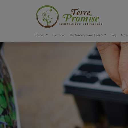
Seeds
Promotion
Conferences and Events
Blog
New 