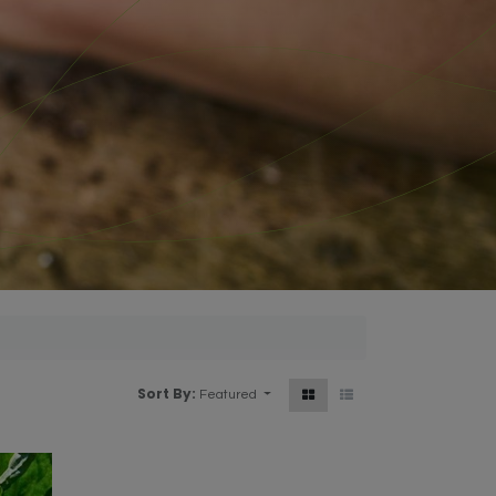
Sort By:
Featured