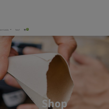
0
arrivals
test
Shop