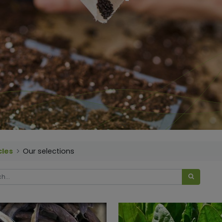
cles
Our selections