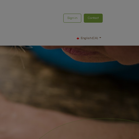
Sign in
Contact
English (CA)