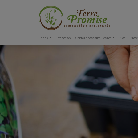
Seeds
Promotion
Conferences and Events
Blog
New 