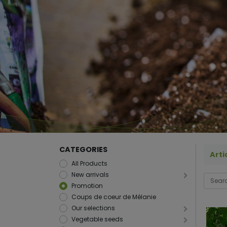
CATEGORIES
Arti
All Products
New arrivals
Promotion
Coups de coeur de Mélanie
Our selections
Vegetable seeds