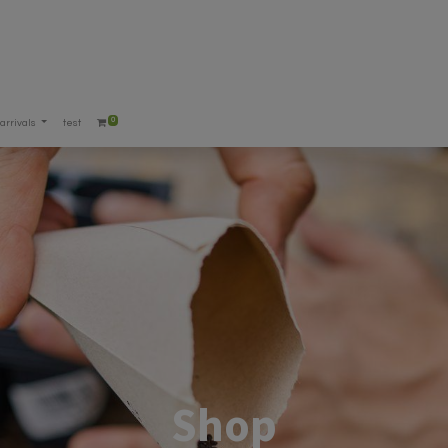
0
arrivals
test
Shop