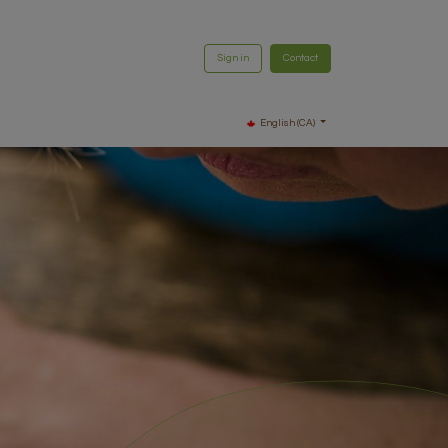
Sign in
Contact
English (CA)