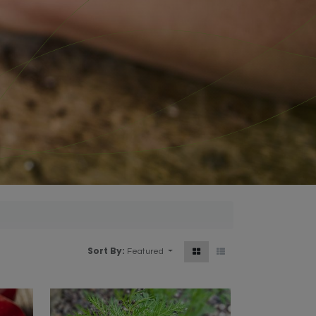
Sort By:
Featured