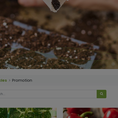
cles
Promotion