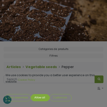
Catégories de produits
Filtres
Articles
Vegetable seeds
Pepper
We use cookies to provide you a better user experience on this
Cookie Policy
website.
Only essentials
Allow all
Customize