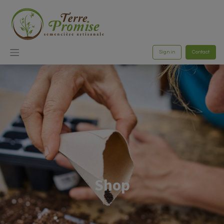
Sign in
Contact
Shop