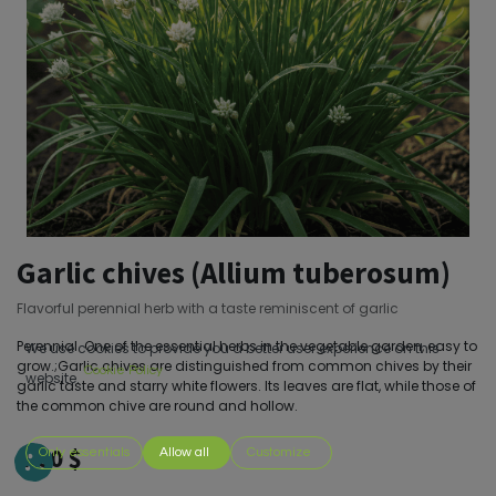
Garlic chives (Allium tuberosum)
Flavorful perennial herb with a taste reminiscent of garlic
Perennial. One of the essential herbs in the vegetable garden, easy to
We use cookies to provide you a better user experience on this
grow.;Garlic chives are distinguished from common chives by their
Cookie Policy
website.
garlic taste and starry white flowers. Its leaves are flat, while those of
the common chive are round and hollow.
4.00
$
Only essentials
Allow all
Customize