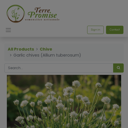
Sign in
Contact
All Products
Chive
Garlic chives (Allium tuberosum)