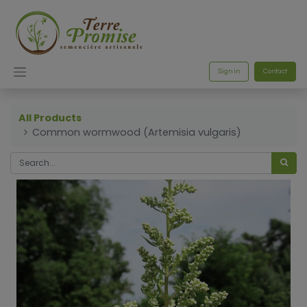
Sign in
Contact
All Products
Common wormwood (Artemisia vulgaris)