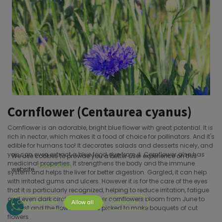
Cornflower (Centaurea cyanus)
Cornflower is an adorable, bright blue flower with great potential. It is
rich in nectar, which makes it a food of choice for pollinators. And it's
edible for humans too! It decorates salads and desserts nicely, and
you can even extract a blue food dye from it. Cornflower also has
We use cookies to provide you a better user experience on this
medicinal properties. It strengthens the body and the immune
Cookie Policy
website.
system and helps the liver for better digestion. Gargled, it can help
with irritated gums and ulcers. However it is for the care of the eyes
that it is particularly recognized, helping to reduce irritation, fatigue
and even dark circles.Cornflower cornflowers bloom from June to
Only essentials
Allow all
Customize
August and the flowers can be picked to make bouquets of cut
flowers .