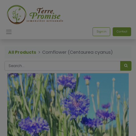
Sign in
Contact
All Products
Cornflower (Centaurea cyanus)