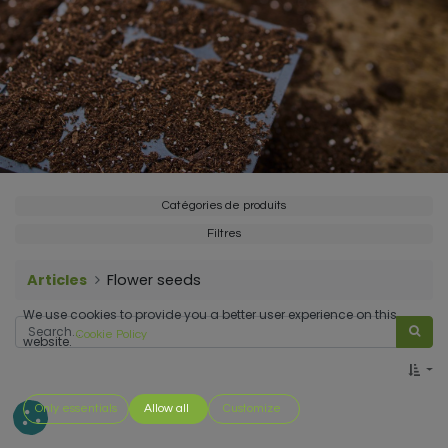
Catégories de produits
Filtres
Articles
Flower seeds
We use cookies to provide you a better user experience on this
Cookie Policy
website.
Only essentials
Allow all
Customize