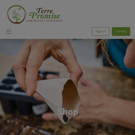
Sign in
Contact
Shop