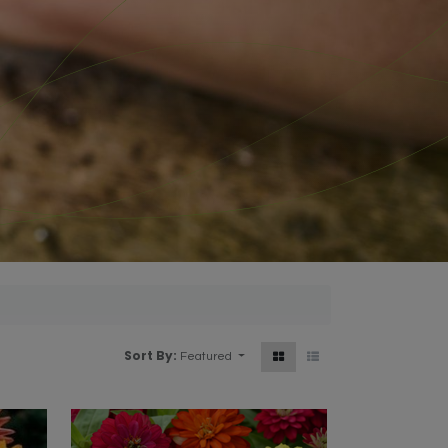
Sort By:
Featured