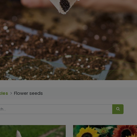
cles
Flower seeds