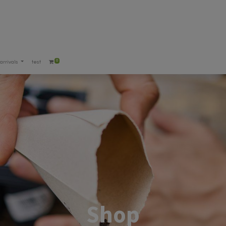
0
arrivals
test
Shop