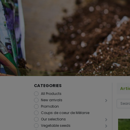
CATEGORIES
Arti
All Products
New arrivals
Promotion
Coups de coeur de Mélanie
Our selections
Vegetable seeds