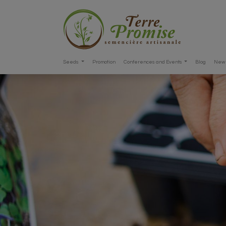
Seeds
Promotion
Conferences and Events
Blog
New 