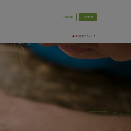
Sign in
Contact
English (CA)