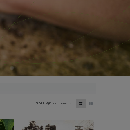
Sort By:
Featured