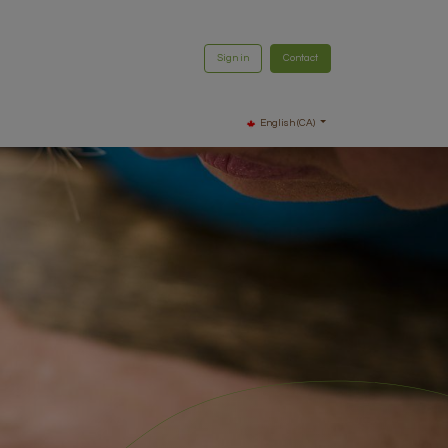
Sign in
Contact
English (CA)