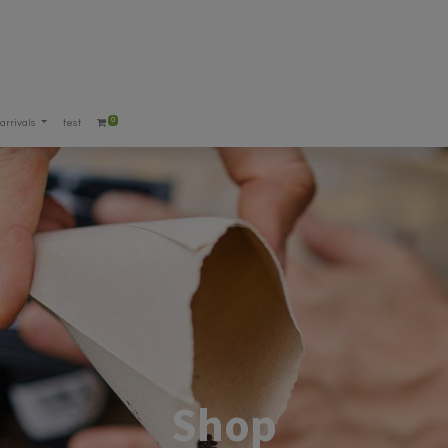
0
arrivals
test
Shop