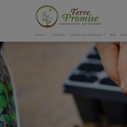
Seeds
Promotion
Conferences and Events
Blog
New 