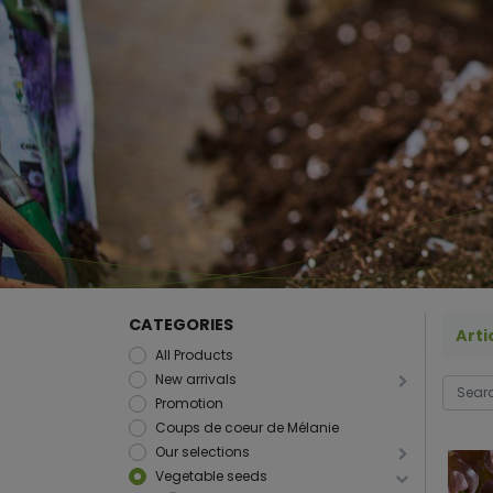
CATEGORIES
Arti
All Products
New arrivals
Promotion
Coups de coeur de Mélanie
Our selections
Vegetable seeds