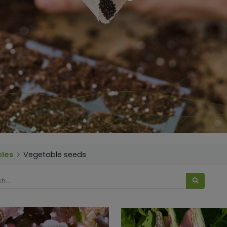
cles
Vegetable seeds