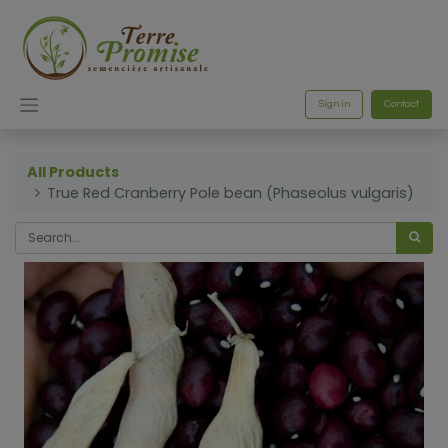
Sign in
Contact
All Products
True Red Cranberry Pole bean (Phaseolus vulgaris)