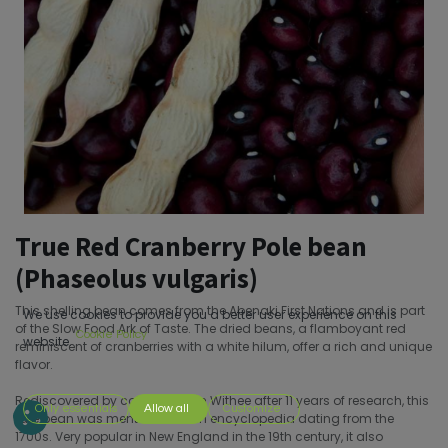
True Red Cranberry Pole bean
(Phaseolus vulgaris)
This shelling bean comes from the Abenaki First Nations and is part
We use cookies to provide you a better user experience on this
of the Slow Food Ark of Taste. The dried beans, a flamboyant red
Cookie Policy
website.
reminiscent of cranberries with a white hilum, offer a rich and unique
flavor.
Rediscovered by collector John Withee after 11 years of research, this
Only essentials
Allow all
Customize
rare bean was mentioned in an encyclopedia dating from the
1700s. Very popular in New England in the 19th century, it also